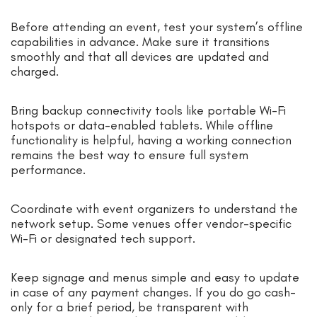
Before attending an event, test your system’s offline
capabilities in advance. Make sure it transitions
smoothly and that all devices are updated and
charged.
Bring backup connectivity tools like portable Wi-Fi
hotspots or data-enabled tablets. While offline
functionality is helpful, having a working connection
remains the best way to ensure full system
performance.
Coordinate with event organizers to understand the
network setup. Some venues offer vendor-specific
Wi-Fi or designated tech support.
Keep signage and menus simple and easy to update
in case of any payment changes. If you do go cash-
only for a brief period, be transparent with