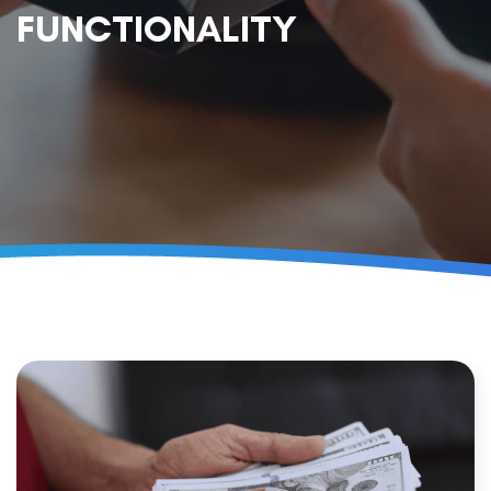
FUNCTIONALITY