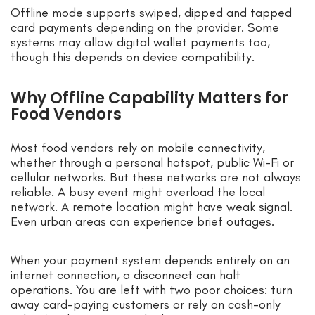
Offline mode supports swiped, dipped and tapped
card payments depending on the provider. Some
systems may allow digital wallet payments too,
though this depends on device compatibility.
Why Offline Capability Matters for
Food Vendors
Most food vendors rely on mobile connectivity,
whether through a personal hotspot, public Wi-Fi or
cellular networks. But these networks are not always
reliable. A busy event might overload the local
network. A remote location might have weak signal.
Even urban areas can experience brief outages.
When your payment system depends entirely on an
internet connection, a disconnect can halt
operations. You are left with two poor choices: turn
away card-paying customers or rely on cash-only