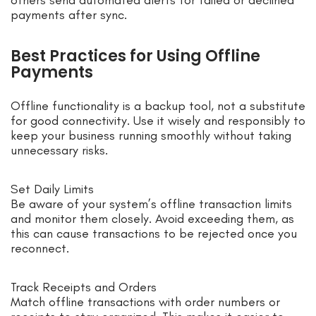
payments after sync.
Best Practices for Using Offline
Payments
Offline functionality is a backup tool, not a substitute
for good connectivity. Use it wisely and responsibly to
keep your business running smoothly without taking
unnecessary risks.
Set Daily Limits
Be aware of your system’s offline transaction limits
and monitor them closely. Avoid exceeding them, as
this can cause transactions to be rejected once you
reconnect.
Track Receipts and Orders
Match offline transactions with order numbers or