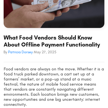
What Food Vendors Should Know
About Offline Payment Functionality
By
Patricia Dorsey
May 27, 2025
Food vendors are always on the move. Whether it is a
food truck parked downtown, a cart set up at a
farmers’ market, or a pop-up stand at a music
festival, the nature of mobile food service means
that vendors are constantly navigating different
environments. Each location brings new customers,
new opportunities and one big uncertainty: internet
connectivity.