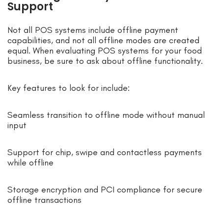
Support
Not all POS systems include offline payment
capabilities, and not all offline modes are created
equal. When evaluating POS systems for your food
business, be sure to ask about offline functionality.
Key features to look for include:
Seamless transition to offline mode without manual
input
Support for chip, swipe and contactless payments
while offline
Storage encryption and PCI compliance for secure
offline transactions