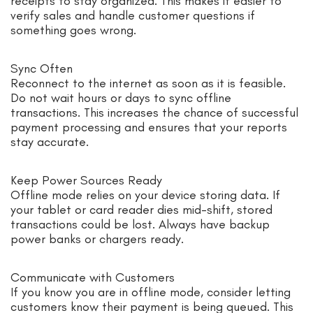
receipts to stay organized. This makes it easier to
verify sales and handle customer questions if
something goes wrong.
Sync Often
Reconnect to the internet as soon as it is feasible.
Do not wait hours or days to sync offline
transactions. This increases the chance of successful
payment processing and ensures that your reports
stay accurate.
Keep Power Sources Ready
Offline mode relies on your device storing data. If
your tablet or card reader dies mid-shift, stored
transactions could be lost. Always have backup
power banks or chargers ready.
Communicate with Customers
If you know you are in offline mode, consider letting
customers know their payment is being queued. This