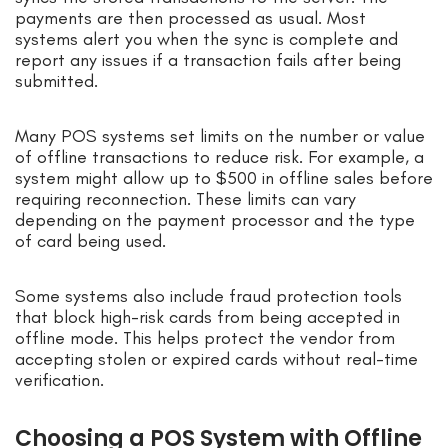
payments are then processed as usual. Most
systems alert you when the sync is complete and
report any issues if a transaction fails after being
submitted.
Many POS systems set limits on the number or value
of offline transactions to reduce risk. For example, a
system might allow up to $500 in offline sales before
requiring reconnection. These limits can vary
depending on the payment processor and the type
of card being used.
Some systems also include fraud protection tools
that block high-risk cards from being accepted in
offline mode. This helps protect the vendor from
accepting stolen or expired cards without real-time
verification.
Choosing a POS System with Offline