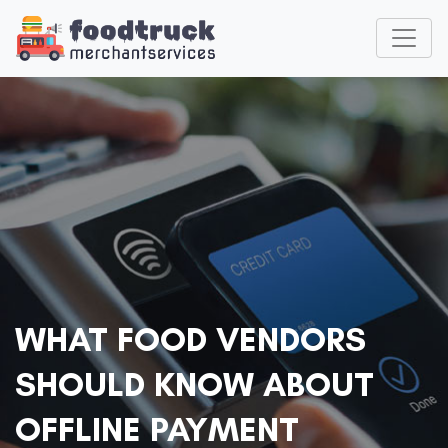
WHAT FOOD VENDORS
SHOULD KNOW ABOUT
OFFLINE PAYMENT