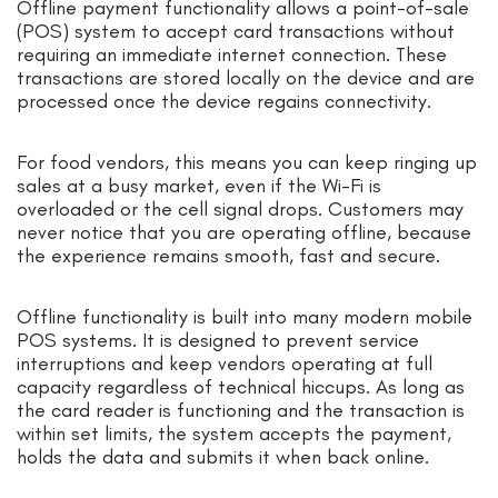
Offline payment functionality allows a point-of-sale
(POS) system to accept card transactions without
requiring an immediate internet connection. These
transactions are stored locally on the device and are
processed once the device regains connectivity.
For food vendors, this means you can keep ringing up
sales at a busy market, even if the Wi-Fi is
overloaded or the cell signal drops. Customers may
never notice that you are operating offline, because
the experience remains smooth, fast and secure.
Offline functionality is built into many modern mobile
POS systems. It is designed to prevent service
interruptions and keep vendors operating at full
capacity regardless of technical hiccups. As long as
the card reader is functioning and the transaction is
within set limits, the system accepts the payment,
holds the data and submits it when back online.