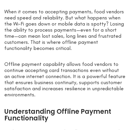
When it comes to accepting payments, food vendors
need speed and reliability. But what happens when
the Wi-Fi goes down or mobile data is spotty? Losing
the ability to process payments—even for a short
time—can mean lost sales, long lines and frustrated
customers. That is where offline payment
functionality becomes critical.
Offline payment capability allows food vendors to
continue accepting card transactions even without
an active internet connection. It is a powerful feature
that ensures business continuity, supports customer
satisfaction and increases resilience in unpredictable
environments.
Understanding Offline Payment
Functionality