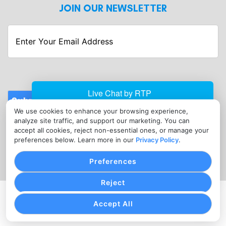
JOIN OUR NEWSLETTER
Enter
Your
Email
Address
Submit
We use cookies to enhance your browsing experience,
CONTACT
analyze site traffic, and support our marketing. You can
info@foodtruck-merchantservices.com
accept all cookies, reject non-essential ones, or manage your
preferences below. Learn more in our
Privacy Policy
.
(347) 706-3794
Preferences
Reject
PRIVACY POLICY
TERMS OF SERVICE
COOKIE SETTINGS
Accept All
Copyright © Food Truck Merchant Services, 2026. All
Rights Reserved.