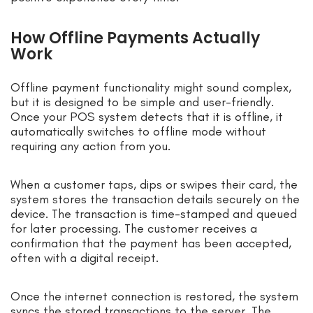
How Offline Payments Actually
Work
Offline payment functionality might sound complex,
but it is designed to be simple and user-friendly.
Once your POS system detects that it is offline, it
automatically switches to offline mode without
requiring any action from you.
When a customer taps, dips or swipes their card, the
system stores the transaction details securely on the
device. The transaction is time-stamped and queued
for later processing. The customer receives a
confirmation that the payment has been accepted,
often with a digital receipt.
Once the internet connection is restored, the system
syncs the stored transactions to the server. The