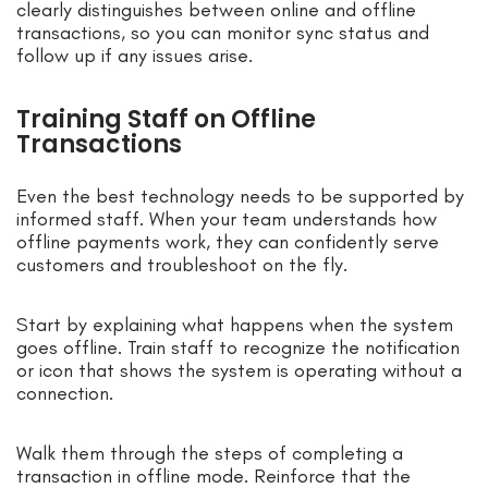
clearly distinguishes between online and offline
transactions, so you can monitor sync status and
follow up if any issues arise.
Training Staff on Offline
Transactions
Even the best technology needs to be supported by
informed staff. When your team understands how
offline payments work, they can confidently serve
customers and troubleshoot on the fly.
Start by explaining what happens when the system
goes offline. Train staff to recognize the notification
or icon that shows the system is operating without a
connection.
Walk them through the steps of completing a
transaction in offline mode. Reinforce that the