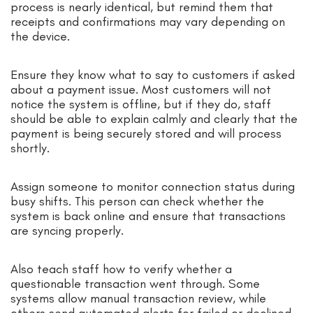
process is nearly identical, but remind them that
receipts and confirmations may vary depending on
the device.
Ensure they know what to say to customers if asked
about a payment issue. Most customers will not
notice the system is offline, but if they do, staff
should be able to explain calmly and clearly that the
payment is being securely stored and will process
shortly.
Assign someone to monitor connection status during
busy shifts. This person can check whether the
system is back online and ensure that transactions
are syncing properly.
Also teach staff how to verify whether a
questionable transaction went through. Some
systems allow manual transaction review, while
others send automated alerts for failed or declined