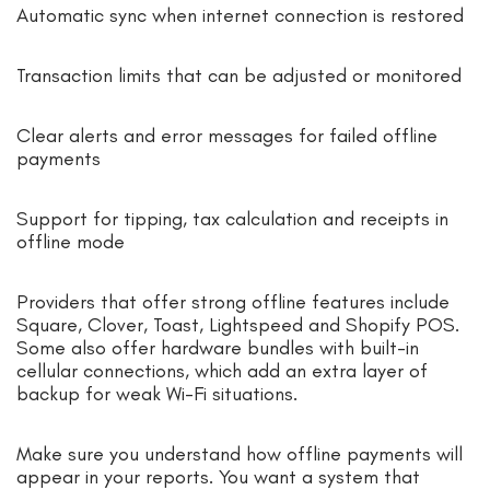
Automatic sync when internet connection is restored
Transaction limits that can be adjusted or monitored
Clear alerts and error messages for failed offline
payments
Support for tipping, tax calculation and receipts in
offline mode
Providers that offer strong offline features include
Square, Clover, Toast, Lightspeed and Shopify POS.
Some also offer hardware bundles with built-in
cellular connections, which add an extra layer of
backup for weak Wi-Fi situations.
Make sure you understand how offline payments will
appear in your reports. You want a system that