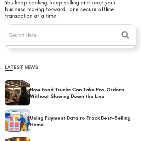
You keep cooking, keep selling and keep your
business moving forward—one secure offline
transaction at a time.
Search for:
LATEST NEWS
How Food Trucks Can Take Pre-Orders
Without Slowing Down the Line
Using Payment Data to Track Best-Selling
Items