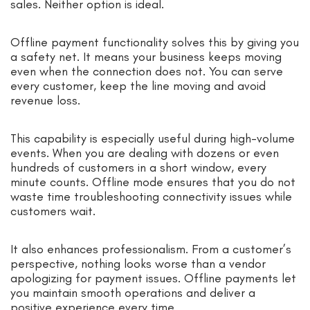
sales. Neither option is ideal.
Offline payment functionality solves this by giving you
a safety net. It means your business keeps moving
even when the connection does not. You can serve
every customer, keep the line moving and avoid
revenue loss.
This capability is especially useful during high-volume
events. When you are dealing with dozens or even
hundreds of customers in a short window, every
minute counts. Offline mode ensures that you do not
waste time troubleshooting connectivity issues while
customers wait.
It also enhances professionalism. From a customer’s
perspective, nothing looks worse than a vendor
apologizing for payment issues. Offline payments let
you maintain smooth operations and deliver a
positive experience every time.