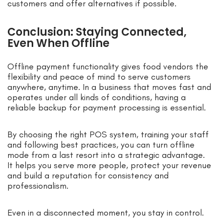
customers and offer alternatives if possible.
Conclusion: Staying Connected,
Even When Offline
Offline payment functionality gives food vendors the
flexibility and peace of mind to serve customers
anywhere, anytime. In a business that moves fast and
operates under all kinds of conditions, having a
reliable backup for payment processing is essential.
By choosing the right POS system, training your staff
and following best practices, you can turn offline
mode from a last resort into a strategic advantage.
It helps you serve more people, protect your revenue
and build a reputation for consistency and
professionalism.
Even in a disconnected moment, you stay in control.