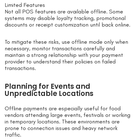
Limited Features
Not all POS features are available offline. Some
systems may disable loyalty tracking, promotional
discounts or receipt customization until back online.
To mitigate these risks, use offline mode only when
necessary, monitor transactions carefully and
maintain a strong relationship with your payment
provider to understand their policies on failed
transactions.
Planning for Events and
Unpredictable Locations
Offline payments are especially useful for food
vendors attending large events, festivals or working
in temporary locations. These environments are
prone to connection issues and heavy network
traffic.