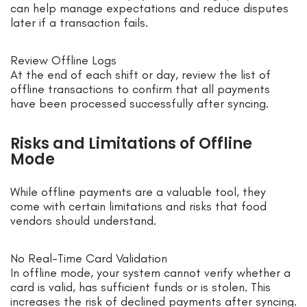
can help manage expectations and reduce disputes
later if a transaction fails.
Review Offline Logs
At the end of each shift or day, review the list of
offline transactions to confirm that all payments
have been processed successfully after syncing.
Risks and Limitations of Offline
Mode
While offline payments are a valuable tool, they
come with certain limitations and risks that food
vendors should understand.
No Real-Time Card Validation
In offline mode, your system cannot verify whether a
card is valid, has sufficient funds or is stolen. This
increases the risk of declined payments after syncing.