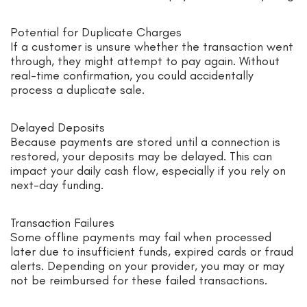
Potential for Duplicate Charges
If a customer is unsure whether the transaction went
through, they might attempt to pay again. Without
real-time confirmation, you could accidentally
process a duplicate sale.
Delayed Deposits
Because payments are stored until a connection is
restored, your deposits may be delayed. This can
impact your daily cash flow, especially if you rely on
next-day funding.
Transaction Failures
Some offline payments may fail when processed
later due to insufficient funds, expired cards or fraud
alerts. Depending on your provider, you may or may
not be reimbursed for these failed transactions.