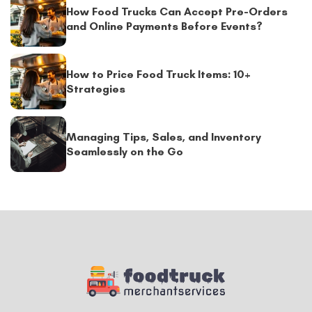
How Food Trucks Can Accept Pre-Orders
and Online Payments Before Events?
How to Price Food Truck Items: 10+
Strategies
Managing Tips, Sales, and Inventory
Seamlessly on the Go